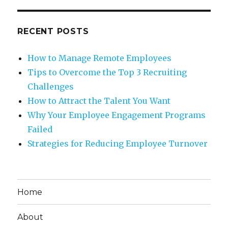
RECENT POSTS
How to Manage Remote Employees
Tips to Overcome the Top 3 Recruiting
Challenges
How to Attract the Talent You Want
Why Your Employee Engagement Programs
Failed
Strategies for Reducing Employee Turnover
Home
About