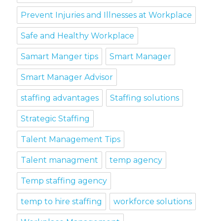
Prevent Injuries and Illnesses at Workplace
Safe and Healthy Workplace
Samart Manger tips
Smart Manager
Smart Manager Advisor
staffing advantages
Staffing solutions
Strategic Staffing
Talent Management Tips
Talent managment
temp agency
Temp staffing agency
temp to hire staffing
workforce solutions