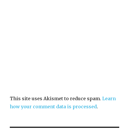
This site uses Akismet to reduce spam.
Learn
how your comment data is processed
.