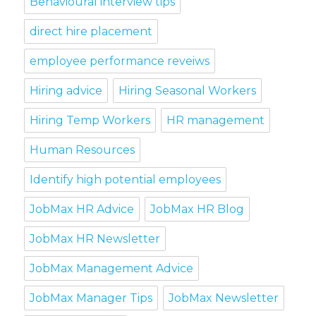
Behavioural interview tips
direct hire placement
employee performance reveiws
Hiring advice
Hiring Seasonal Workers
Hiring Temp Workers
HR management
Human Resources
Identify high potential employees
JobMax HR Advice
JobMax HR Blog
JobMax HR Newsletter
JobMax Management Advice
JobMax Manager Tips
JobMax Newsletter