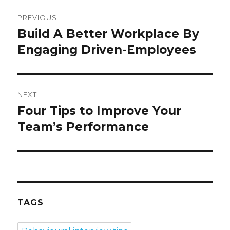
Post
PREVIOUS
navigation
Build A Better Workplace By
Previous
post:
Engaging Driven-Employees
NEXT
Four Tips to Improve Your
Next
post:
Team’s Performance
TAGS