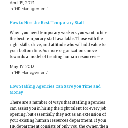
April 15, 2013
s
n
hiring decisions.…
i
s
In "HR Management"
n
i
n
n
e
n
w
e
How to Hire the Best Temporary Staff
w
w
i
w
n
i
When you need temporary workers you want to hire
d
n
o
d
the best temporary staff available: Those with the
w
o
)
w
right skills, drive, and attitude who will add value to
)
your bottom line. As more organizations move
towards a model of treating human resources –
including temporary resources – as an asset rather…
May 17, 2013
In "HR Management"
How Staffing Agencies Can Save you Time and
Money
There are a number of ways that staffing agencies
can assist you in hiring the right talent for every job
opening, but essentially they act as an extension of
your existing human resources department. If your
HR department consists of only you, the owner, then