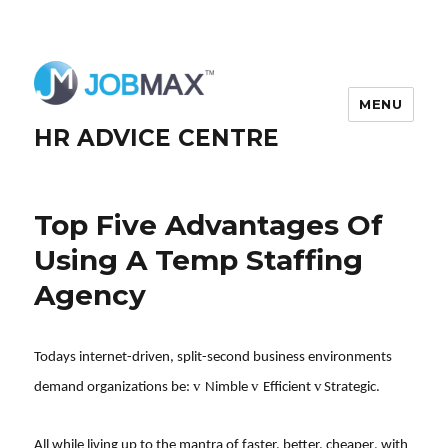
MENU
HR ADVICE CENTRE
Top Five Advantages Of
Using A Temp Staffing
Agency
Todays internet-driven, split-second business environments
v
v
v
demand organizations be:
Nimble
Efficient
Strategic.
All while living up to the mantra of faster, better, cheaper, with