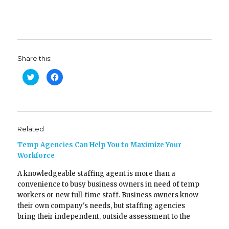
Share this:
C
C
l
l
i
i
c
c
k
k
t
t
o
o
s
s
h
h
Related
a
a
r
r
e
e
Temp Agencies Can Help You to Maximize Your
o
o
n
n
Workforce
T
F
w
a
A knowledgeable staffing agent is more than a
i
c
t
e
convenience to busy business owners in need of temp
t
b
e
o
workers or new full-time staff. Business owners know
r
o
(
k
their own company's needs, but staffing agencies
O
(
bring their independent, outside assessment to the
p
O
e
p
table and can help companies make the very best
n
e