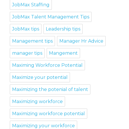
JobMax Staffing
JobMax Talent Management Tips
JobMax tips
Leadership tips
Management tips
Manager Hr Advice
manager tips
Mangement
Maximing Workforce Potential
Maximize your potential
Maximizing the potenial of talent
Maximizing workforce
Maximizing workforce potential
Maximizing your workforce