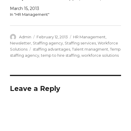
outsourcing some of your hiring…
March 15, 2013
In "HR Management"
Author
Posted
Categories
Admin
February 12, 2013
HR Management
,
on
Newsletter
,
Staffing agency
,
Staffing services
,
Workforce
Tags
Solutions
staffing advantages
,
Talent managment
,
Temp
staffing agency
,
temp to hire staffing
,
workforce solutions
Leave a Reply