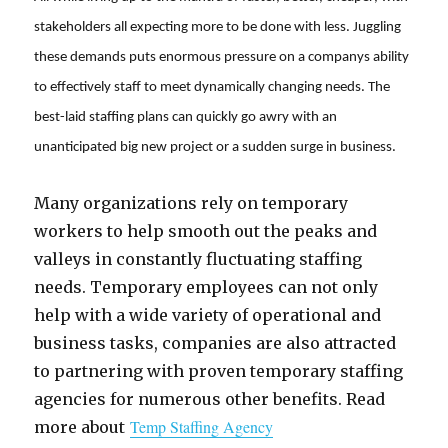
stakeholders all expecting more to be done with less.
Juggling
these demands puts enormous pressure on a companys ability
to effectively staff to meet dynamically changing needs. The
best-laid staffing plans can quickly go awry with an
unanticipated big new project or a sudden surge in business.
Many organizations rely on temporary
workers to help smooth out the peaks and
valleys in constantly fluctuating staffing
needs. Temporary employees can not only
help with a wide variety of operational and
business tasks, companies are also attracted
to partnering with proven temporary staffing
agencies for numerous other benefits. Read
Temp Staffing Agency
more about