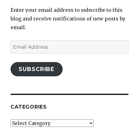
Enter your email address to subscribe to this
blog and receive notifications of new posts by
email.
Email
Address
SUBSCRIBE
CATEGORIES
Categories