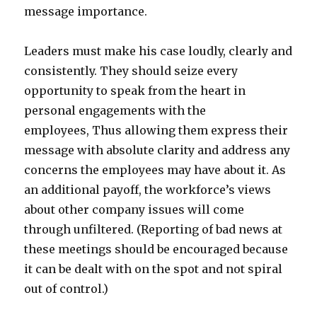
message importance.
Leaders must make his case loudly, clearly and
consistently. They should seize every
opportunity to speak from the heart in
personal engagements with the
employees, Thus allowing them express their
message with absolute clarity and address any
concerns the employees may have about it. As
an additional payoff, the workforce’s views
about other company issues will come
through unfiltered. (Reporting of bad news at
these meetings should be encouraged because
it can be dealt with on the spot and not spiral
out of control.)