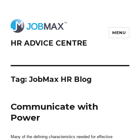
MENU
HR ADVICE CENTRE
Tag:
JobMax HR Blog
Communicate with
Power
Many of the defining characteristics needed for effective