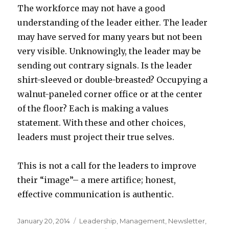
The workforce may not have a good
understanding of the leader either. The leader
may have served for many years but not been
very visible. Unknowingly, the leader may be
sending out contrary signals. Is the leader
shirt-sleeved or double-breasted? Occupying a
walnut-paneled corner office or at the center
of the floor? Each is making a values
statement. With these and other choices,
leaders must project their true selves.
This is not a call for the leaders to improve
their “image”– a mere artifice; honest,
effective communication is authentic.
Posted
Categories
January 20, 2014
Leadership
,
Management
,
Newsletter
,