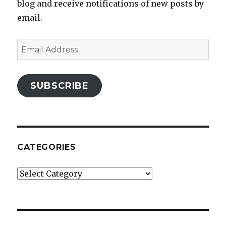
blog and receive notifications of new posts by
email.
Email
Address
SUBSCRIBE
CATEGORIES
Categories