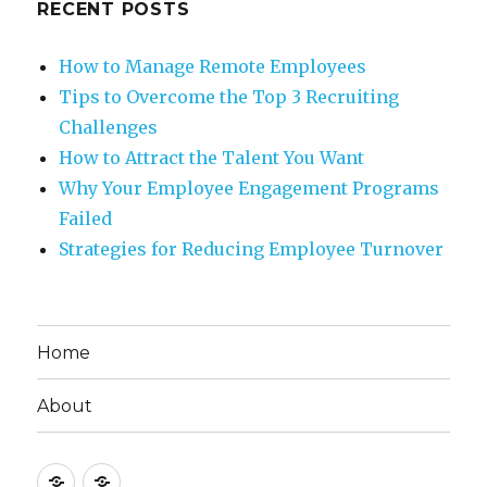
RECENT POSTS
How to Manage Remote Employees
Tips to Overcome the Top 3 Recruiting
Challenges
How to Attract the Talent You Want
Why Your Employee Engagement Programs
Failed
Strategies for Reducing Employee Turnover
Home
About
Home
About