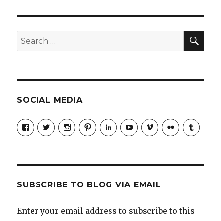
to
Manage
Your
Gen
SEA
Search
Ys
for:
SOCIAL MEDIA
View
View
View
View
LinkedIn
YouTube
Vimeo
Flickr
Tumblr
jobmax’s
jobmax’s
jobmaxcareers’s
jobmaxcareers’s
profile
profile
profile
profile
on
on
on
on
Facebook
Twitter
Instagram
Pinterest
SUBSCRIBE TO BLOG VIA EMAIL
Enter your email address to subscribe to this