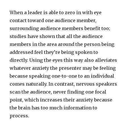
When a leader is able to zero in with eye
contact toward one audience member,
surrounding audience members benefit too;
studies have shown that all the audience
members in the area around the person being
addressed feel they’re being spoken to
directly. Using the eyes this way also alleviates
whatever anxiety the presenter may be feeling
because speaking one-to-one to an individual
comes naturally. In contrast, nervous speakers
scan the audience, never finding one focal
point, which increases their anxiety because
the brain has too much information to
process.