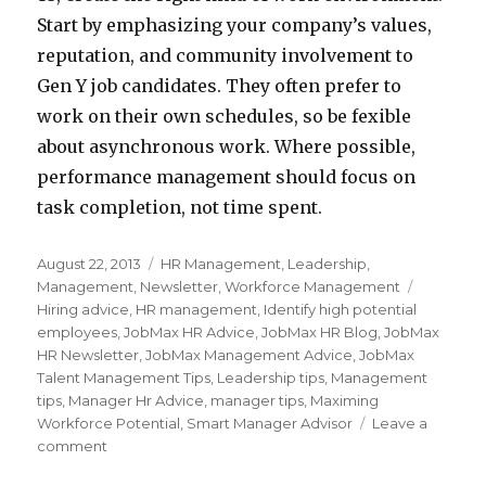
Start by emphasizing your company’s values,
reputation, and community involvement to
Gen Y job candidates. They often prefer to
work on their own schedules, so be fexible
about asynchronous work. Where possible,
performance management should focus on
task completion, not time spent.
Posted
Categories
August 22, 2013
HR Management
,
Leadership
,
on
Tags
Management
,
Newsletter
,
Workforce Management
Hiring advice
,
HR management
,
Identify high potential
employees
,
JobMax HR Advice
,
JobMax HR Blog
,
JobMax
HR Newsletter
,
JobMax Management Advice
,
JobMax
Talent Management Tips
,
Leadership tips
,
Management
tips
,
Manager Hr Advice
,
manager tips
,
Maximing
Workforce Potential
,
Smart Manager Advisor
Leave a
on
comment
How