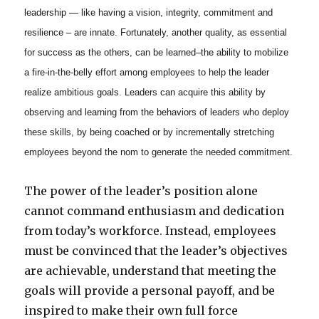
leadership — like having a vision, integrity, commitment and
resilience – are innate. Fortunately, another quality, as essential
for success as the others, can be learned–the ability to mobilize
a fire-in-the-belly effort among employees to help the leader
realize ambitious goals. Leaders can acquire this ability by
observing and learning from the behaviors of leaders who deploy
these skills, by being coached or by incrementally stretching
employees beyond the nom to generate the needed commitment.
The power of the leader’s position alone
cannot command enthusiasm and dedication
from today’s workforce. Instead, employees
must be convinced that the leader’s objectives
are achievable, understand that meeting the
goals will provide a personal payoff, and be
inspired to make their own full force