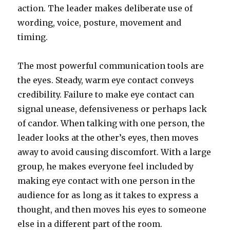
action. The leader makes deliberate use of
wording, voice, posture, movement and
timing.
The most powerful communication tools are
the eyes. Steady, warm eye contact conveys
credibility. Failure to make eye contact can
signal unease, defensiveness or perhaps lack
of candor. When talking with one person, the
leader looks at the other’s eyes, then moves
away to avoid causing discomfort. With a large
group, he makes everyone feel included by
making eye contact with one person in the
audience for as long as it takes to express a
thought, and then moves his eyes to someone
else in a different part of the room.