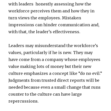
with leaders honestly assessing how the
workforce perceives them and how they in
turn views the employees. Mistaken
impressions can hinder communication and,
with that, the leader’s effectiveness.
Leaders may misunderstand the workforce’s
values, particularly if he is new. They may
have come from a company whose employees
value making lots of money but their new
culture emphasizes a concept like “do no evil.”
Judgments from trusted direct reports will be
needed because even a small change that runs
counter to the culture can have large
repercussions.