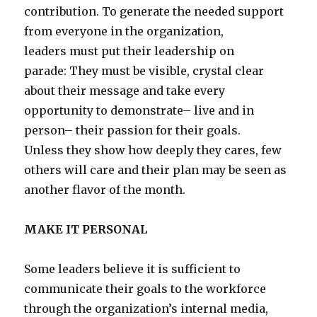
contribution. To generate the needed support
from everyone in the organization,
leaders must put their leadership on
parade: They must be visible, crystal clear
about their message and take every
opportunity to demonstrate– live and in
person– their passion for their goals.
Unless they show how deeply they cares, few
others will care and their plan may be seen as
another flavor of the month.
MAKE IT PERSONAL
Some leaders believe it is sufficient to
communicate their goals to the workforce
through the organization’s internal media,