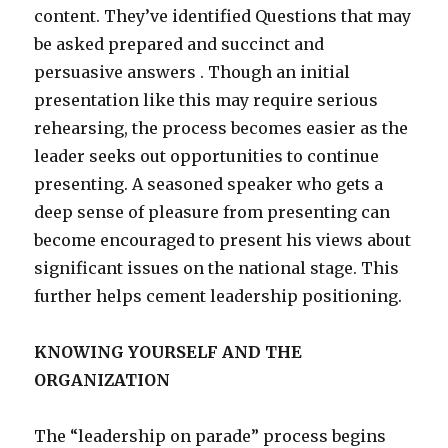
content. They’ve identified Questions that may
be asked prepared and succinct and
persuasive answers . Though an initial
presentation like this may require serious
rehearsing, the process becomes easier as the
leader seeks out opportunities to continue
presenting. A seasoned speaker who gets a
deep sense of pleasure from presenting can
become encouraged to present his views about
significant issues on the national stage. This
further helps cement leadership positioning.
KNOWING YOURSELF AND THE
ORGANIZATION
The “leadership on parade” process begins