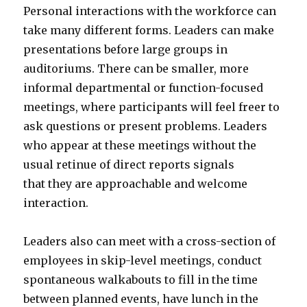
Personal interactions with the workforce can
take many different forms. Leaders can make
presentations before large groups in
auditoriums. There can be smaller, more
informal departmental or function-focused
meetings, where participants will feel freer to
ask questions or present problems. Leaders
who appear at these meetings without the
usual retinue of direct reports signals
that they are approachable and welcome
interaction.
Leaders also can meet with a cross-section of
employees in skip-level meetings, conduct
spontaneous walkabouts to fill in the time
between planned events, have lunch in the