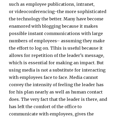
such as employee publications, intranet,
or videoconferencing–the more sophisticated
the technology the better. Many have become
enamored with blogging because it makes
possible instant communications with large
numbers of employees– assuming they make
the effort to log on. Tlhis is useful because it
allows for repetition of the leader’s message,
which is essential for making an impact. But
using media is not a substitute for interacting
with employees face to face. Media cannot
convey the intensity of feeling the leader has
for his plan nearly as well as human contact
does. The very fact that the leader is there, and
has left the comfort of the office to
communicate with employees, gives the