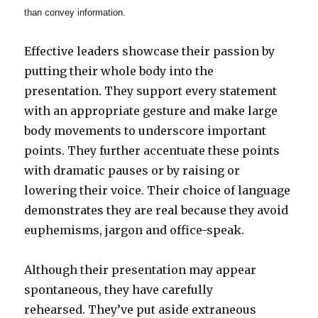
than convey information.
Effective leaders showcase their passion by
putting their whole body into the
presentation. They support every statement
with an appropriate gesture and make large
body movements to underscore important
points. They further accentuate these points
with dramatic pauses or by raising or
lowering their voice. Their choice of language
demonstrates they are real because they avoid
euphemisms, jargon and office-speak.
Although their presentation may appear
spontaneous, they have carefully
rehearsed. They’ve put aside extraneous