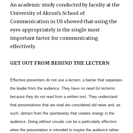
An academic study conducted by faculty at the
University of Akron’s School of
Communication in US showed that using the
eyes appropriately is the single most
important factor for communicating
effectively.
GET OUT FROM BEHIND THE LECTERN
Effective presenters do not use a lectern, a barrier that separates
the leader from the audience. They have no need for lecterns
because they do not read from a written text. They understand
that presentations that are read are considered old news and, as
such, detract from the spontaneity that creates energy in the
audience. Doing without visuals can be a particularly effective
when the presentation is intended to inspire the audience rather