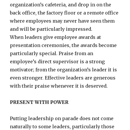
organization’s cafeteria, and drop in on the
back office, the factory floor or a remote office
where employees may never have seen them
and will be particularly impressed.
When leaders give employee awards at
presentation ceremonies, the awards become
particularly special. Praise from an
employee’s direct supervisor is a strong
motivator; from the organization’s leader it is
even stronger. Effective leaders are generous
with their praise whenever it is deserved.
PRESENT WITH POWER
Putting leadership on parade does not come
naturally to some leaders, particularly those