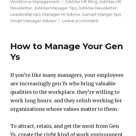
on
Tags
Workforce Management
JobMax HR Blog
,
JobMax HR
Newsletter
,
JobMax Manager Tips
,
JobMax Newsletter
,
Leadership tips
,
Manager Hr Advice
,
Samart Manger tips
,
on
Smart Manager Advisor
Leave a comment
Communicate
with
Power
How to Manage Your Gen
Ys
If you’re like many managers, your employees
are increasingly gen Ys who bring valuable
qualities to the workplace. they’re willing to
work long hours. and they relish working for
organizations whose values matter to them.
To attract, retain, and get the most from Gen
Ys, create the right kind of work environment.