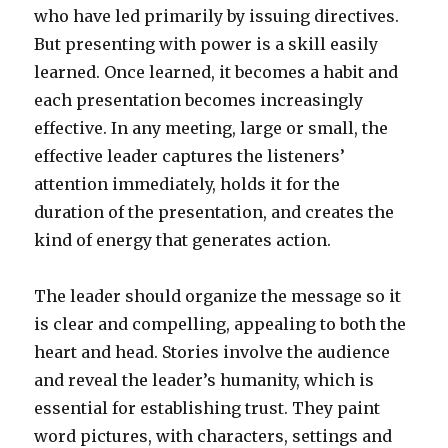
who have led primarily by issuing directives.
But presenting with power is a skill easily
learned. Once learned, it becomes a habit and
each presentation becomes increasingly
effective. In any meeting, large or small, the
effective leader captures the listeners’
attention immediately, holds it for the
duration of the presentation, and creates the
kind of energy that generates action.
The leader should organize the message so it
is clear and compelling, appealing to both the
heart and head. Stories involve the audience
and reveal the leader’s humanity, which is
essential for establishing trust. They paint
word pictures, with characters, settings and