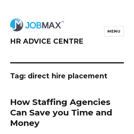
MENU
HR ADVICE CENTRE
Tag:
direct hire placement
How Staffing Agencies
Can Save you Time and
Money