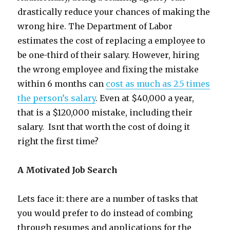
drastically reduce your chances of making the
wrong hire. The Department of Labor
estimates the cost of replacing a employee to
be one-third of their salary. However, hiring
the wrong employee and fixing the mistake
within 6 months can
cost as much as 2.5 times
the person’s salary
. Even at $40,000 a year,
that is a $120,000 mistake, including their
salary. Isnt that worth the cost of doing it
right the first time?
A Motivated Job Search
Lets face it: there are a number of tasks that
you would prefer to do instead of combing
through resumes and applications for the