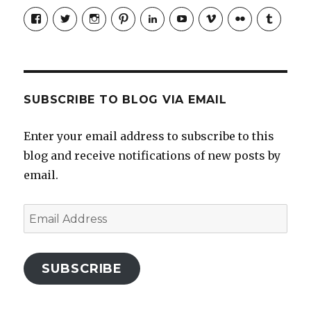
View
View
View
View
LinkedIn
YouTube
Vimeo
Flickr
Tumblr
jobmax’s
jobmax’s
jobmaxcareers’s
jobmaxcareers’s
profile
profile
profile
profile
on
on
on
on
Facebook
Twitter
Instagram
Pinterest
SUBSCRIBE TO BLOG VIA EMAIL
Enter your email address to subscribe to this
blog and receive notifications of new posts by
email.
Email
Address
SUBSCRIBE