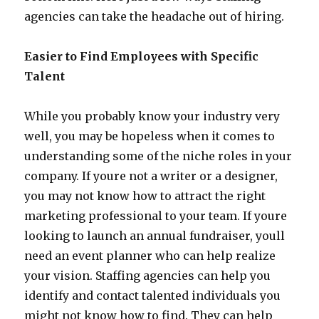
agencies can take the headache out of hiring.
Easier to Find Employees with Specific
Talent
While you probably know your industry very
well, you may be hopeless when it comes to
understanding some of the niche roles in your
company. If youre not a writer or a designer,
you may not know how to attract the right
marketing professional to your team. If youre
looking to launch an annual fundraiser, youll
need an event planner who can help realize
your vision. Staffing agencies can help you
identify and contact talented individuals you
might not know how to find. They can help