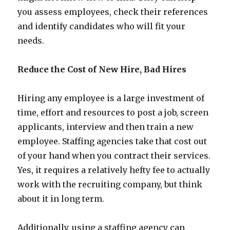
you assess employees, check their references
and identify candidates who will fit your
needs.
Reduce the Cost of New Hire, Bad Hires
Hiring any employee is a large investment of
time, effort and resources to post a job, screen
applicants, interview and then train a new
employee. Staffing agencies take that cost out
of your hand when you contract their services.
Yes, it requires a relatively hefty fee to actually
work with the recruiting company, but think
about it in long term.
Additionally, using a staffing agency can