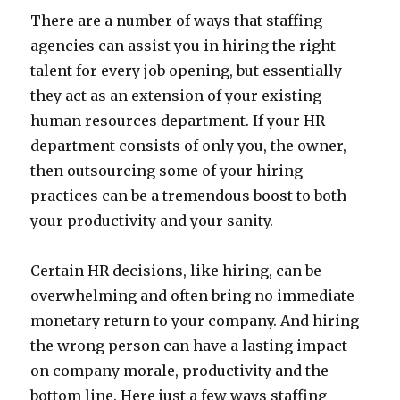
There are a number of ways that staffing
agencies can assist you in hiring the right
talent for every job opening, but essentially
they act as an extension of your existing
human resources department. If your HR
department consists of only you, the owner,
then outsourcing some of your hiring
practices can be a tremendous boost to both
your productivity and your sanity.
Certain HR decisions, like hiring, can be
overwhelming and often bring no immediate
monetary return to your company. And hiring
the wrong person can have a lasting impact
on company morale, productivity and the
bottom line. Here just a few ways staffing