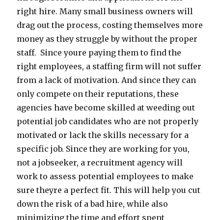
right hire. Many small business owners will
drag out the process, costing themselves more
money as they struggle by without the proper
staff. Since youre paying them to find the
right employees, a staffing firm will not suffer
from a lack of motivation. And since they can
only compete on their reputations, these
agencies have become skilled at weeding out
potential job candidates who are not properly
motivated or lack the skills necessary for a
specific job. Since they are working for you,
not a jobseeker, a recruitment agency will
work to assess potential employees to make
sure theyre a perfect fit. This will help you cut
down the risk of a bad hire, while also
minimizing the time and effort spent