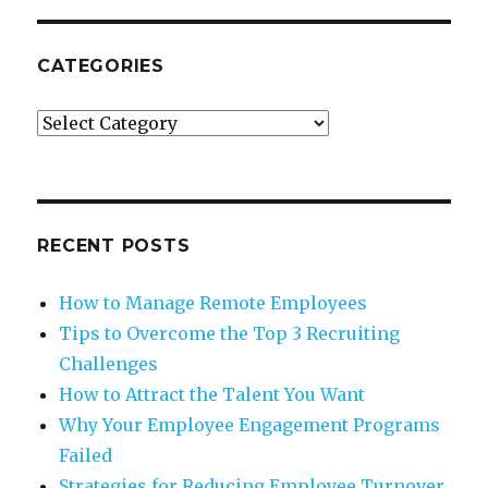
CATEGORIES
Categories
RECENT POSTS
How to Manage Remote Employees
Tips to Overcome the Top 3 Recruiting
Challenges
How to Attract the Talent You Want
Why Your Employee Engagement Programs
Failed
Strategies for Reducing Employee Turnover