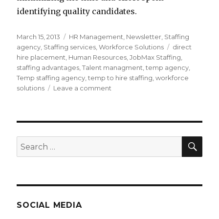
identifying quality candidates.
Posted
Categories
March 15, 2013
HR Management
,
Newsletter
,
Staffing
on
Tags
agency
,
Staffing services
,
Workforce Solutions
direct
hire placement
,
Human Resources
,
JobMax Staffing
,
staffing advantages
,
Talent managment
,
temp agency
,
Temp staffing agency
,
temp to hire staffing
,
workforce
on
solutions
Leave a comment
How
Staffing
Agencies
Can
Save
SEA
Search
you
for:
Time
and
Money
SOCIAL MEDIA