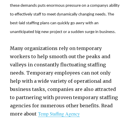
these demands puts enormous pressure on a companys ability
to effectively staff to meet dynamically changing needs. The
best-laid staffing plans can quickly go awry with an
unanticipated big new project or a sudden surge in business.
Many organizations rely on temporary
workers to help smooth out the peaks and
valleys in constantly fluctuating staffing
needs. Temporary employees can not only
help with a wide variety of operational and
business tasks, companies are also attracted
to partnering with proven temporary staffing
agencies for numerous other benefits. Read
Temp Staffing Agency
more about