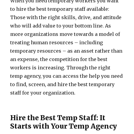
When you need temporary workers you want
to hire the best temporary staff available:
Those with the right skills, drive, and attitude
who will add value to your bottom line. As
more organizations move towards a model of
treating human resources – including
temporary resources – as an asset rather than
an expense, the competition for the best
workers is increasing. Through the right
temp agency, you can access the help you need
to find, screen, and hire the best temporary
staff for your organization.
Hire the Best Temp Staff: It
Starts with Your Temp Agency