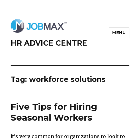
MENU
HR ADVICE CENTRE
Tag:
workforce solutions
Five Tips for Hiring
Seasonal Workers
It’s very common for organizations to look to