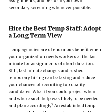
assignments, and perform your own
secondary screening whenever possible.
Hire the Best Temp Staff: Adopt
a Long Term View
Temp agencies are of enormous benefit when
your organization needs workers at the last
minute for assignments of short duration.
Still, last minute changes and rushed
temporary hiring can be taxing and reduce
your chances of recruiting top quality
candidates. What if you could project when
and where such help was likely to be needed
and plan accordingly? An established temp