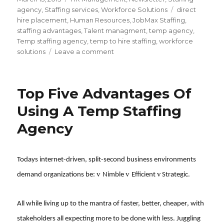
on
Tags
agency
,
Staffing services
,
Workforce Solutions
direct
hire placement
,
Human Resources
,
JobMax Staffing
,
staffing advantages
,
Talent managment
,
temp agency
,
Temp staffing agency
,
temp to hire staffing
,
workforce
on
solutions
Leave a comment
How
Staffing
Agencies
Top Five Advantages Of
Can
Save
Using A Temp Staffing
you
Agency
Time
and
Money
Todays internet-driven, split-second business environments
v
v
v
demand organizations be:
Nimble
Efficient
Strategic.
All while living up to the mantra of faster, better, cheaper, with
stakeholders all expecting more to be done with less.
Juggling