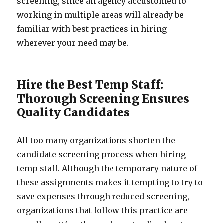
screening, since an agency accustomed to
working in multiple areas will already be
familiar with best practices in hiring
wherever your need may be.
Hire the Best Temp Staff:
Thorough Screening Ensures
Quality Candidates
All too many organizations shorten the
candidate screening process when hiring
temp staff. Although the temporary nature of
these assignments makes it tempting to try to
save expenses through reduced screening,
organizations that follow this practice are