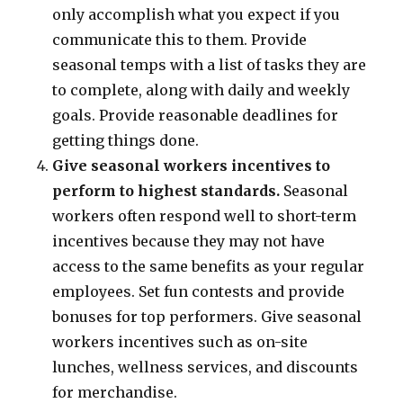
only accomplish what you expect if you
communicate this to them. Provide
seasonal temps with a list of tasks they are
to complete, along with daily and weekly
goals. Provide reasonable deadlines for
getting things done.
Give seasonal workers incentives to
perform to highest standards.
Seasonal
workers often respond well to short-term
incentives because they may not have
access to the same benefits as your regular
employees. Set fun contests and provide
bonuses for top performers. Give seasonal
workers incentives such as on-site
lunches, wellness services, and discounts
for merchandise.