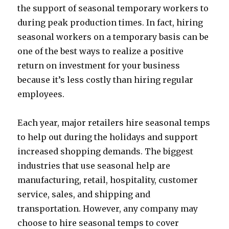
the support of seasonal temporary workers to
during peak production times. In fact, hiring
seasonal workers on a temporary basis can be
one of the best ways to realize a positive
return on investment for your business
because it’s less costly than hiring regular
employees.
Each year, major retailers hire seasonal temps
to help out during the holidays and support
increased shopping demands. The biggest
industries that use seasonal help are
manufacturing, retail, hospitality, customer
service, sales, and shipping and
transportation. However, any company may
choose to hire seasonal temps to cover