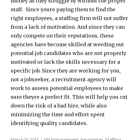
money as they struggle by without the proper
staff. Since youre paying them to find the
right employees, a staffing firm will not suffer
from a lack of motivation. And since they can
only compete on their reputations, these
agencies have become skilled at weeding out
potential job candidates who are not properly
motivated or lack the skills necessary for a
specific job. Since they are working for you,
not a jobseeker, a recruitment agency will
work to assess potential employees to make
sure theyre a perfect fit. This will help you cut
down the risk of a bad hire, while also
minimizing the time and effort spent
identifying quality candidates.
Posted
Categories
March 15, 2013
HR Management
,
Newsletter
,
Staffing