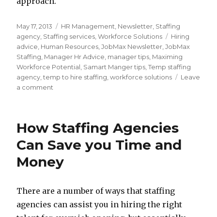
approach.
Posted
Categories
May 17, 2013
HR Management
,
Newsletter
,
Staffing
on
Tags
agency
,
Staffing services
,
Workforce Solutions
Hiring
advice
,
Human Resources
,
JobMax Newsletter
,
JobMax
Staffing
,
Manager Hr Advice
,
manager tips
,
Maximing
Workforce Potential
,
Samart Manger tips
,
Temp staffing
agency
,
temp to hire staffing
,
workforce solutions
Leave
on
a comment
How
to
Hire
How Staffing Agencies
the
Best
Can Save you Time and
Temporary
Money
Staff
There are a number of ways that staffing
agencies can assist you in hiring the right