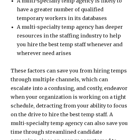
A multi-specialty temp agency is likely to
have a greater number of qualified
temporary workers in its databases
A multi-specialty temp agency has deeper
resources in the staffing industry to help
you hire the best temp staff whenever and
wherever need arises
These factors can save you from hiring temps
through multiple channels, which can
escalate into a confusing, and costly, endeavor
when your organization is working on a tight
schedule, detracting from your ability to focus
on the drive to hire the best temp staff. A
multi-specialty temp agency can also save you
time through streamlined candidate