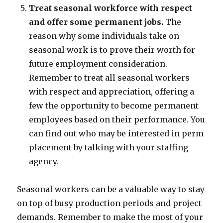
Treat seasonal workforce with respect
and offer some permanent jobs.
The
reason why some individuals take on
seasonal work is to prove their worth for
future employment consideration.
Remember to treat all seasonal workers
with respect and appreciation, offering a
few the opportunity to become permanent
employees based on their performance. You
can find out who may be interested in perm
placement by talking with your staffing
agency.
Seasonal workers can be a valuable way to stay
on top of busy production periods and project
demands. Remember to make the most of your