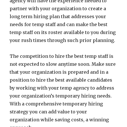
agency will have the experience needed to
partner with your organization to create a
long term hiring plan that addresses your
needs for temp staff and can make the best
temp staff on its roster available to you during
your rush times through such prior planning.
The competition to hire the best temp staff is
not expected to slow anytime soon. Make sure
that your organization is prepared and in a
position to hire the best available candidates
by working with your temp agency to address
your organization’s temporary hiring needs.
With a comprehensive temporary hiring
strategy you can add value to your
organization while saving costs, a winning