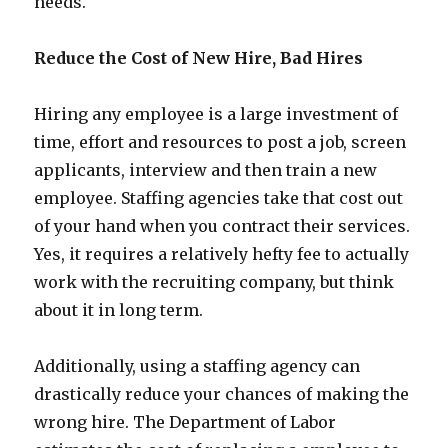
needs.
Reduce the Cost of New Hire, Bad Hires
Hiring any employee is a large investment of
time, effort and resources to post a job, screen
applicants, interview and then train a new
employee. Staffing agencies take that cost out
of your hand when you contract their services.
Yes, it requires a relatively hefty fee to actually
work with the recruiting company, but think
about it in long term.
Additionally, using a staffing agency can
drastically reduce your chances of making the
wrong hire. The Department of Labor