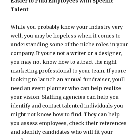
Easier to Find Employees with Specific
Talent
While you probably know your industry very
well, you may be hopeless when it comes to
understanding some of the niche roles in your
company. If youre not a writer or a designer,
you may not know how to attract the right
marketing professional to your team. If youre
looking to launch an annual fundraiser, youll
need an event planner who can help realize
your vision. Staffing agencies can help you
identify and contact talented individuals you
might not know how to find. They can help
you assess employees, check their references
and identify candidates who will fit your