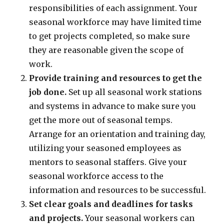
responsibilities of each assignment. Your
seasonal workforce may have limited time
to get projects completed, so make sure
they are reasonable given the scope of
work.
Provide training and resources to get the
job done.
Set up all seasonal work stations
and systems in advance to make sure you
get the more out of seasonal temps.
Arrange for an orientation and training day,
utilizing your seasoned employees as
mentors to seasonal staffers. Give your
seasonal workforce access to the
information and resources to be successful.
Set clear goals and deadlines for tasks
and projects.
Your seasonal workers can