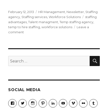
Posted
Categories
February 12, 2013
HR Management
,
Newsletter
,
Staffing
on
Tags
agency
,
Staffing services
,
Workforce Solutions
staffing
advantages
,
Talent managment
,
Temp staffing agency
,
temp to hire staffing
,
workforce solutions
Leave a
on
comment
Top
Five
Advantages
Of
Using
SEA
Search
A
for:
Temp
Staffing
Agency
SOCIAL MEDIA
View
View
View
View
LinkedIn
YouTube
Vimeo
Flickr
Tumblr
jobmax’s
jobmax’s
jobmaxcareers’s
jobmaxcareers’s