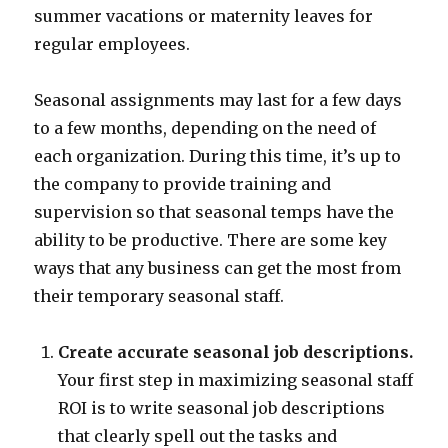
summer vacations or maternity leaves for
regular employees.
Seasonal assignments may last for a few days
to a few months, depending on the need of
each organization. During this time, it’s up to
the company to provide training and
supervision so that seasonal temps have the
ability to be productive. There are some key
ways that any business can get the most from
their temporary seasonal staff.
Create accurate seasonal job descriptions.
Your first step in maximizing seasonal staff
ROI is to write seasonal job descriptions
that clearly spell out the tasks and