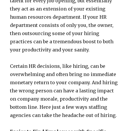
talent for every job opening, but essentially
they act as an extension of your existing
human resources department. If your HR
department consists of only you, the owner,
then outsourcing some of your hiring
practices can be a tremendous boost to both
your productivity and your sanity.
Certain HR decisions, like hiring, can be
overwhelming and often bring no immediate
monetary return to your company. And hiring
the wrong person can have a lasting impact
on company morale, productivity and the
bottom line. Here just a few ways staffing
agencies can take the headache out of hiring.