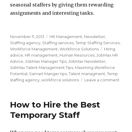
seasonal staffers by giving them rewarding
assignments and interesting tasks.
Posted
Categories
November 11, 2013
HR Management
,
Newsletter
,
on
Staffing agency
,
Staffing services
,
Temp Staffing Services
,
Tags
Workforce Management
,
Workforce Solutions
Hiring
advice
,
HR management
,
Human Resources
,
JobMax HR
Advice
,
JobMax Manager Tips
,
JobMax Newsletter
,
JobMax Talent Management Tips
,
Maximing Workforce
Potential
,
Samart Manger tips
,
Talent managment
,
Temp
on
staffing agency
,
workforce solutions
Leave a comment
Five
Tips
for
How to Hire the Best
Hiring
Seaso
Temporary Staff
Worke