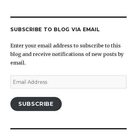
profile
profile
profile
profile
on
on
on
on
Facebook
Twitter
Instagram
Pinterest
SUBSCRIBE TO BLOG VIA EMAIL
Enter your email address to subscribe to this
blog and receive notifications of new posts by
email.
Email
Address
SUBSCRIBE