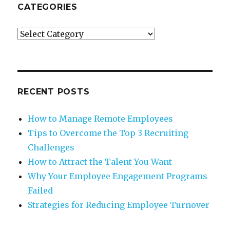
CATEGORIES
Categories
RECENT POSTS
How to Manage Remote Employees
Tips to Overcome the Top 3 Recruiting
Challenges
How to Attract the Talent You Want
Why Your Employee Engagement Programs
Failed
Strategies for Reducing Employee Turnover