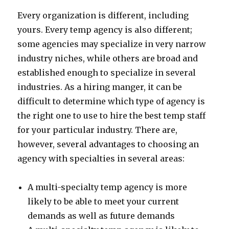
Every organization is different, including
yours. Every temp agency is also different;
some agencies may specialize in very narrow
industry niches, while others are broad and
established enough to specialize in several
industries. As a hiring manger, it can be
difficult to determine which type of agency is
the right one to use to hire the best temp staff
for your particular industry. There are,
however, several advantages to choosing an
agency with specialties in several areas:
A multi-specialty temp agency is more
likely to be able to meet your current
demands as well as future demands