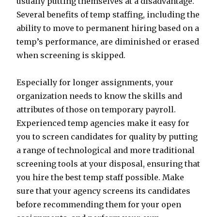
usually putting themselves at a disadvantage.
Several benefits of temp staffing, including the
ability to move to permanent hiring based on a
temp’s performance, are diminished or erased
when screening is skipped.
Especially for longer assignments, your
organization needs to know the skills and
attributes of those on temporary payroll.
Experienced temp agencies make it easy for
you to screen candidates for quality by putting
a range of technological and more traditional
screening tools at your disposal, ensuring that
you hire the best temp staff possible. Make
sure that your agency screens its candidates
before recommending them for your open