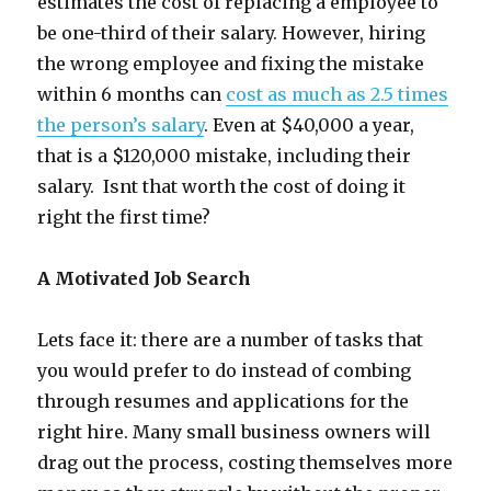
estimates the cost of replacing a employee to
be one-third of their salary. However, hiring
the wrong employee and fixing the mistake
within 6 months can
cost as much as 2.5 times
the person’s salary
. Even at $40,000 a year,
that is a $120,000 mistake, including their
salary. Isnt that worth the cost of doing it
right the first time?
A Motivated Job Search
Lets face it: there are a number of tasks that
you would prefer to do instead of combing
through resumes and applications for the
right hire. Many small business owners will
drag out the process, costing themselves more