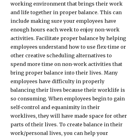
working environment that brings their work
and life together in proper balance. This can
include making sure your employees have
enough hours each week to enjoy non-work
activities. Facilitate proper balance by helping
employees understand how to use flex-time or
other creative scheduling alternatives to
spend more time on non-work activities that
bring proper balance into their lives. Many
employees have difficulty in properly
balancing their lives because their worklife is
so consuming. When employees begin to gain
self-control and equanimity in their
worklives, they will have made space for other
parts of their lives. To create balance in their
work/personal lives, you can help your