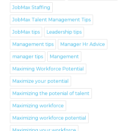
JobMax Staffing
JobMax Talent Management Tips
JobMax tips
Leadership tips
Management tips
Manager Hr Advice
manager tips
Mangement
Maximing Workforce Potential
Maximize your potential
Maximizing the potenial of talent
Maximizing workforce
Maximizing workforce potential
Maximizing your workforce