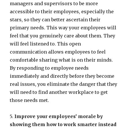
managers and supervisors to be more
accessible to their employees, especially the
stars, so they can better ascertain their
primary needs. This way your employees will
feel that you genuinely care about them. They
will feel listened to. This open
communication allows employees to feel
comfortable sharing what is on their minds.
By responding to employee needs
immediately and directly before they become
real issues, you eliminate the danger that they
will need to find another workplace to get
those needs met.
5.
Improve your employees’ morale by
showing them how to work smarter instead