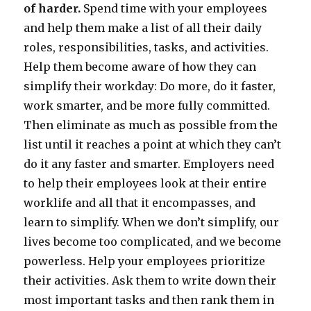
of harder.
Spend time with your employees
and help them make a list of all their daily
roles, responsibilities, tasks, and activities.
Help them become aware of how they can
simplify their workday: Do more, do it faster,
work smarter, and be more fully committed.
Then eliminate as much as possible from the
list until it reaches a point at which they can’t
do it any faster and smarter. Employers need
to help their employees look at their entire
worklife and all that it encompasses, and
learn to simplify. When we don’t simplify, our
lives become too complicated, and we become
powerless. Help your employees prioritize
their activities. Ask them to write down their
most important tasks and then rank them in