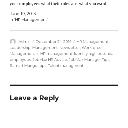
your employees what their roles are, what you want
them to achieve, and what the rules are for…
June 19, 2013
In "HR Management"
Author
Posted
Categories
Admin
December 24, 2014
HR Management
,
on
Leadership
,
Management
,
Newsletter
,
Workforce
Tags
Management
HR management
,
Identify high potential
employees
,
JobMax HR Advice
,
JobMax Manager Tips
,
Samart Manger tips
,
Talent managment
Leave a Reply