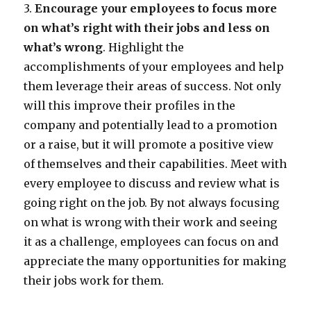
3.
Encourage your employees to focus more
on what’s right with their jobs and less on
what’s wrong
. Highlight the
accomplishments of your employees and help
them leverage their areas of success. Not only
will this improve their profiles in the
company and potentially lead to a promotion
or a raise, but it will promote a positive view
of themselves and their capabilities. Meet with
every employee to discuss and review what is
going right on the job. By not always focusing
on what is wrong with their work and seeing
it as a challenge, employees can focus on and
appreciate the many opportunities for making
their jobs work for them.