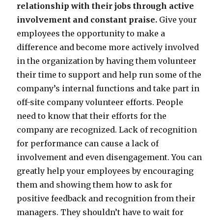
relationship with their jobs through active
involvement and constant praise.
Give your
employees the opportunity to make a
difference and become more actively involved
in the organization by having them volunteer
their time to support and help run some of the
company’s internal functions and take part in
off-site company volunteer efforts. People
need to know that their efforts for the
company are recognized. Lack of recognition
for performance can cause a lack of
involvement and even disengagement. You can
greatly help your employees by encouraging
them and showing them how to ask for
positive feedback and recognition from their
managers. They shouldn’t have to wait for