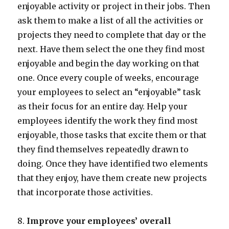
enjoyable activity or project in their jobs. Then
ask them to make a list of all the activities or
projects they need to complete that day or the
next. Have them select the one they find most
enjoyable and begin the day working on that
one. Once every couple of weeks, encourage
your employees to select an “enjoyable” task
as their focus for an entire day. Help your
employees identify the work they find most
enjoyable, those tasks that excite them or that
they find themselves repeatedly drawn to
doing. Once they have identified two elements
that they enjoy, have them create new projects
that incorporate those activities.
8.
Improve your employees’ overall