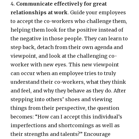
4.
Communicate effectively for great
relationships at work
. Guide your employees
to accept the co-workers who challenge them,
helping them look for the positive instead of
the negative in those people. They can learn to
step back, detach from their own agenda and
viewpoint, and look at the challenging co-
worker with new eyes. This new viewpoint
can occur when an employee tries to truly
understand their co-workers, what they think
and feel, and why they behave as they do. After
stepping into others’ shoes and viewing
things from their perspective, the question
becomes: “How can I accept this individual’s
imperfections and shortcomings as well as
their strengths and talents?” Encourage