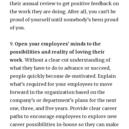
their annual review to get positive feedback on
the work they are doing. After all, you can’t be
proud of yourself until somebody’s been proud
of you.
9.
Open your employees’ minds to the
possibilities and reality of loving their
work
. Without a clear-cut understanding of
what they have to do to advance or succeed,
people quickly become de-motivated. Explain
what’s required for your employees to move
forward in the organization based on the
company’s or department’s plans for the next
one, three, and five years. Provide clear career
paths to encourage employees to explore new
career possibilities in-house so they can make