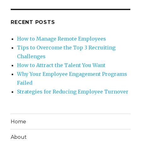
RECENT POSTS
How to Manage Remote Employees
Tips to Overcome the Top 3 Recruiting
Challenges
How to Attract the Talent You Want
Why Your Employee Engagement Programs
Failed
Strategies for Reducing Employee Turnover
Home
About