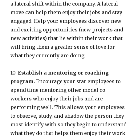
a lateral shift within the company. A lateral
move can help them enjoy their jobs and stay
engaged. Help your employees discover new
and exciting opportunities (new projects and
new activities) that lie within their work that
will bring them a greater sense of love for
what they currently are doing.
10.
Establish a mentoring or coaching
program.
Encourage your star employees to
spend time mentoring other model co-
workers who enjoy their jobs and are
performing well. This allows your employees
to observe, study, and shadow the person they
most identify with so they begin to understand
what they do that helps them enjoy their work