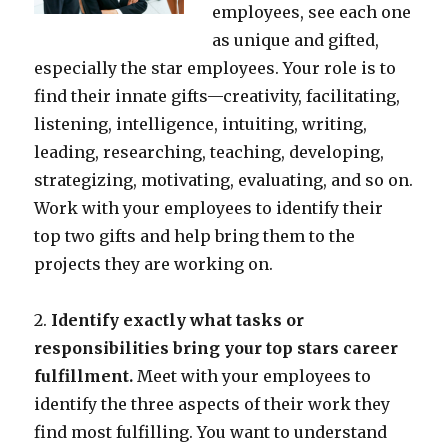
employees, see each one
as unique and gifted,
especially the star employees. Your role is to
find their innate gifts—creativity, facilitating,
listening, intelligence, intuiting, writing,
leading, researching, teaching, developing,
strategizing, motivating, evaluating, and so on.
Work with your employees to identify their
top two gifts and help bring them to the
projects they are working on.
2.
Identify exactly what tasks or
responsibilities bring your top stars career
fulfillment.
Meet with your employees to
identify the three aspects of their work they
find most fulfilling. You want to understand