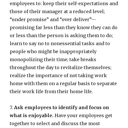
employees to: keep their self-expectations and
those of their manager at a reduced level;
“under promise” and “over deliver”—
promising far less than they know they can do
or less than the person is asking them to do;
learn to say no to nonessential tasks and to
people who might be inappropriately
monopolizing their time; take breaks
throughout the day to revitalize themselves;
realize the importance of not taking work
home with them on a regular basis to separate
their work life from their home life.
7.
Ask employees to identify and focus on
what is enjoyable.
Have your employees get
together to select and discuss the most