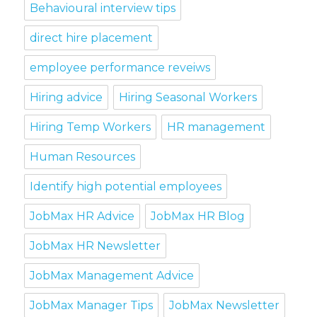
Behavioural interview tips
direct hire placement
employee performance reveiws
Hiring advice
Hiring Seasonal Workers
Hiring Temp Workers
HR management
Human Resources
Identify high potential employees
JobMax HR Advice
JobMax HR Blog
JobMax HR Newsletter
JobMax Management Advice
JobMax Manager Tips
JobMax Newsletter