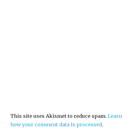
This site uses Akismet to reduce spam.
Learn
how your comment data is processed
.