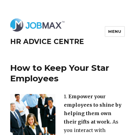
MENU
HR ADVICE CENTRE
How to Keep Your Star
Employees
1.
Empower your
employees to shine by
helping them own
their gifts at work.
As
you interact with