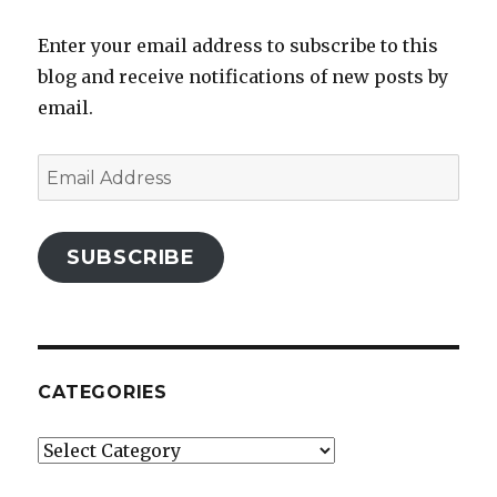
Enter your email address to subscribe to this
blog and receive notifications of new posts by
email.
Email
Address
SUBSCRIBE
CATEGORIES
Categories