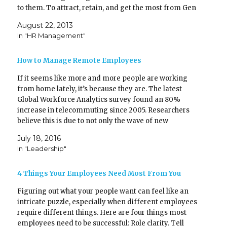
r
o
(
k
to them. To attract, retain, and get the most from Gen
O
(
Ys, create the right kind of…
p
O
e
p
August 22, 2013
n
e
In "HR Management"
s
n
i
s
n
i
n
n
How to Manage Remote Employees
e
n
w
e
w
w
If it seems like more and more people are working
i
w
n
i
from home lately, it’s because they are. The latest
d
n
o
d
Global Workforce Analytics survey found an 80%
w
o
)
w
increase in telecommuting since 2005. Researchers
)
believe this is due to not only the wave of new
technology making it possible, but also the…
July 18, 2016
In "Leadership"
4 Things Your Employees Need Most From You
Figuring out what your people want can feel like an
intricate puzzle, especially when different employees
require different things. Here are four things most
employees need to be successful: Role clarity. Tell