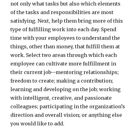
not only what tasks but also which elements
of the tasks and responsibilities are most
satisfying. Next, help them bring more of this
type of fulfilling work into each day. Spend
time with your employees to understand the
things, other than money, that fulfill them at
work. Select two areas through which each
employee can cultivate more fulfillment in
their current job—mentoring relationships;
freedom to create; making a contribution;
learning and developing on the job; working
with intelligent, creative, and passionate
colleagues; participating in the organization’s
direction and overall vision; or anything else
you would like to add.