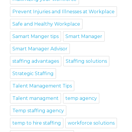
Prevent Injuries and Illnesses at Workplace
Safe and Healthy Workplace
Samart Manger tips
Smart Manager
Smart Manager Advisor
staffing advantages
Staffing solutions
Strategic Staffing
Talent Management Tips
Talent managment
temp agency
Temp staffing agency
temp to hire staffing
workforce solutions