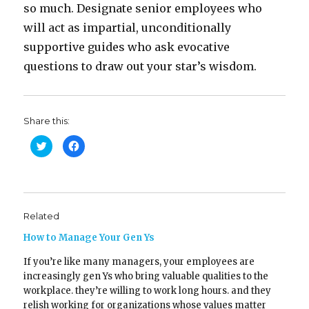
so much. Designate senior employees who
will act as impartial, unconditionally
supportive guides who ask evocative
questions to draw out your star’s wisdom.
Share this:
C
C
l
l
i
i
c
c
k
k
t
t
o
o
s
s
h
h
Related
a
a
r
r
e
e
How to Manage Your Gen Ys
o
o
n
n
T
F
If you’re like many managers, your employees are
w
a
increasingly gen Ys who bring valuable qualities to the
i
c
t
e
workplace. they’re willing to work long hours. and they
t
b
e
o
relish working for organizations whose values matter