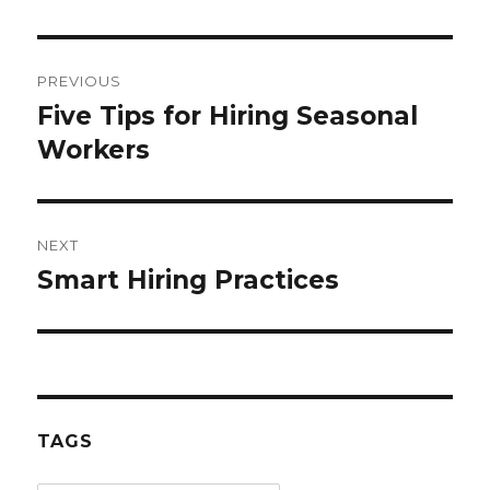
Post
PREVIOUS
navigation
Five Tips for Hiring Seasonal
Previous
post:
Workers
NEXT
Smart Hiring Practices
Next
post:
TAGS