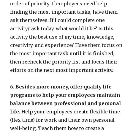
order of priority. If employees need help
finding the most important tasks, have them
ask themselves: If I could complete one
activity/task today, what would it be? Is this
activity the best use of my time, knowledge,
creativity, and experience? Have them focus on
the most important task until it is finished,
then recheck the priority list and focus their
efforts on the next most important activity.
6.
Besides more money, offer quality life
programs to help your employees maintain
balance between professional and personal
life.
Help your employees create flexible time
(flex-time) for work and their own personal
well-being. Teach them how to create a