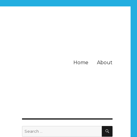
Home
About
SEARCH
Search
for: