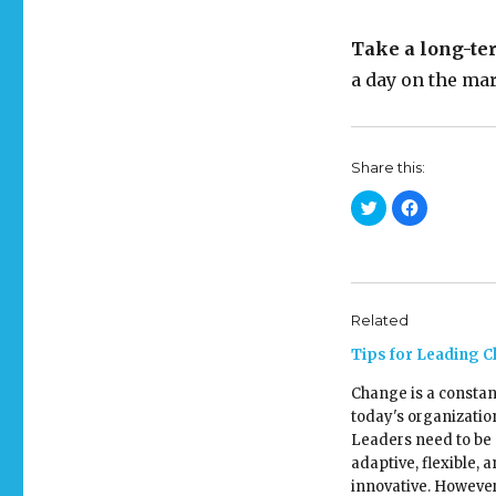
Take a long-te
a day on the mar
Share this:
C
C
l
l
i
i
c
c
k
k
t
t
o
o
s
s
h
h
Related
a
a
r
r
e
e
Tips for Leading 
o
o
n
n
T
F
Change is a constan
w
a
today's organizatio
i
c
t
e
Leaders need to be
t
b
e
o
adaptive, flexible, 
r
o
(
k
innovative. However