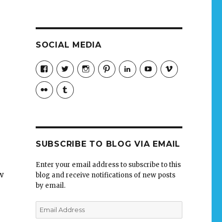
SOCIAL MEDIA
View
View
View
View
LinkedIn
YouTube
Vimeo
jobmax’s
jobmax’s
jobmaxcareers’s
jobmaxcareers’s
profile
profile
profile
profile
Flickr
Tumblr
on
on
on
on
Facebook
Twitter
Instagram
Pinterest
SUBSCRIBE TO BLOG VIA EMAIL
Enter your email address to subscribe to this
w
blog and receive notifications of new posts
by email.
Email
Address