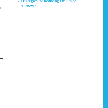
Strategies for Reducing Employee
Turnover
s
lp