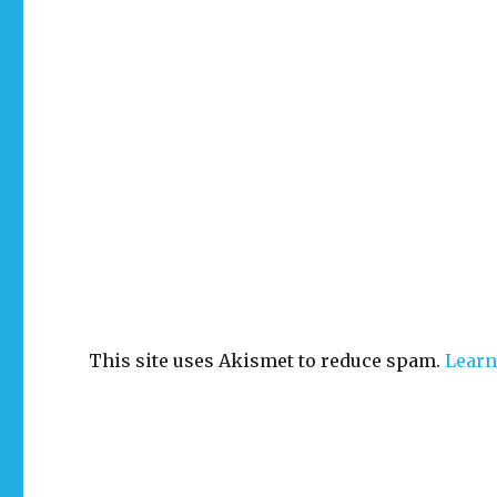
This site uses Akismet to reduce spam.
Learn