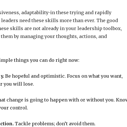
siveness, adaptability-in these trying and rapidly
 leaders need these skills more than ever. The good
these skills are not already in your leadership toolbox,
 them by managing your thoughts, actions, and
simple things you can do right now:
y.
Be hopeful and optimistic. Focus on what you want,
r you will lose.
at change is going to happen with or without you. Kno
your control.
ction.
Tackle problems; don’t avoid them.