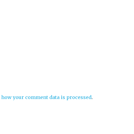
 how your comment data is processed
.