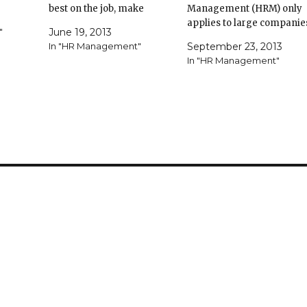
ding
best on the job, make
Management (HRM) only
difficult changes, and
applies to large companie
"
June 19, 2013
ue
overcome major obstacles.
and corporations. But
In "HR Management"
September 23, 2013
of taking
Your communication skills
effective HRM provides
In "HR Management"
 full
can make or break your
strategies for managing
ll
ability to provide
employees in any size
ut a new
inspiration. To sharpen up,
business. If your business
test…
practice framing a call to
hires employees on any
action…
level, HRM policies can he
you improve every aspect
of…