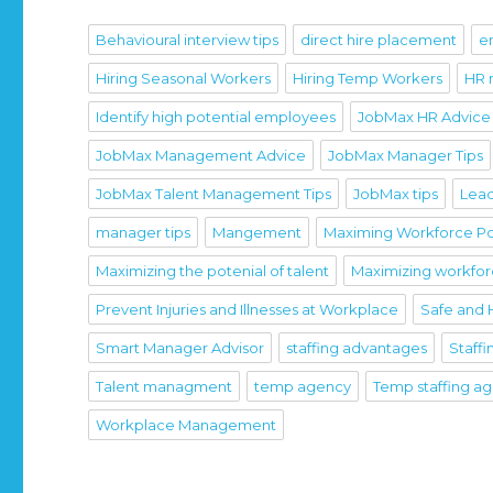
Behavioural interview tips
direct hire placement
e
Hiring Seasonal Workers
Hiring Temp Workers
HR
Identify high potential employees
JobMax HR Advice
JobMax Management Advice
JobMax Manager Tips
JobMax Talent Management Tips
JobMax tips
Lead
manager tips
Mangement
Maximing Workforce Po
Maximizing the potenial of talent
Maximizing workfo
Prevent Injuries and Illnesses at Workplace
Safe and 
Smart Manager Advisor
staffing advantages
Staffi
Talent managment
temp agency
Temp staffing a
Workplace Management