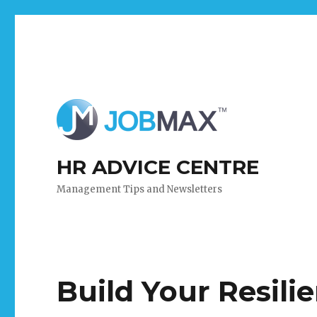
HR ADVICE CENTRE
Management Tips and Newsletters
Build Your Resili