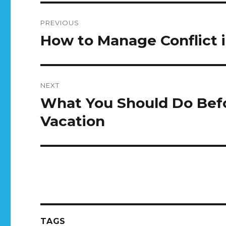
Post
PREVIOUS
navigation
How to Manage Conflict 
Previous
post:
NEXT
What You Should Do Bef
Next
post:
Vacation
TAGS