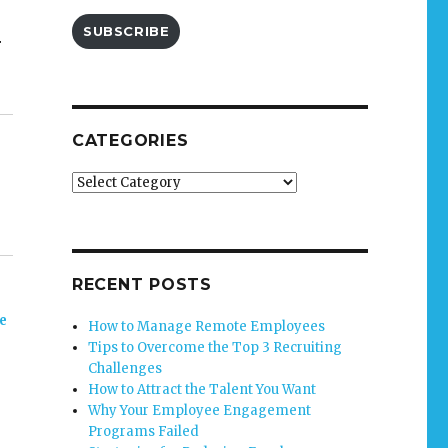
SUBSCRIBE
r
CATEGORIES
Categories
RECENT POSTS
e
How to Manage Remote Employees
Tips to Overcome the Top 3 Recruiting
Challenges
How to Attract the Talent You Want
Why Your Employee Engagement
Programs Failed