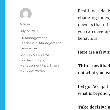
Resilience, deci
changing times,
Author
Admin
news is that if 
Posted
July 22, 2013
you can develop
on
Categories
HR Management
,
behaviors.
Leadership
,
Management
,
Newsletter
Here are a few 
Tags
JobMax Newsletter
,
Leadership tips
,
Management tips
,
Smart
Think positivel
Manager Advisor
not what you fea
Let go.
Accept th
what is beyond 
Take decisive a