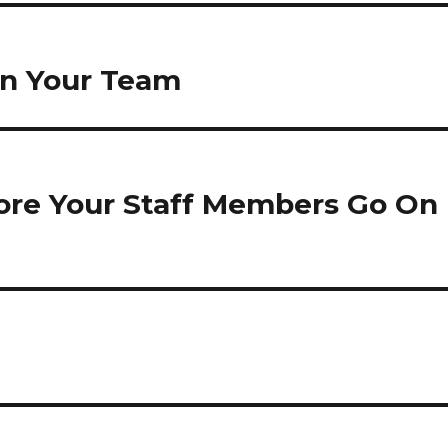
in Your Team
ore Your Staff Members Go On