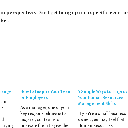
rm perspective.
Don’t get hung up on a specific event o
ket.
Change
How to Inspire Your Team
5 Simple Ways to Improv
or Employees
Your Human Resources
t in
Management Skills
ns.
As a manager, one of your
key responsibilities is to
If you’re a small business
and
inspire your team-to
owner, you may feel that
, trying
motivate them to give their
Human Resources