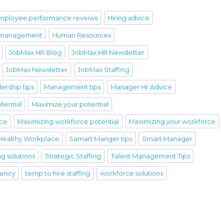
mployee performance reveiws
Hiring advice
 management
Human Resources
JobMax HR Blog
JobMax HR Newsletter
JobMax Newsletter
JobMax Staffing
ership tips
Management tips
Manager Hr Advice
tential
Maximize your potential
rce
Maximizing workforce potential
Maximizing your workforce
Healthy Workplace
Samart Manger tips
Smart Manager
ng solutions
Strategic Staffing
Talent Management Tips
gency
temp to hire staffing
workforce solutions