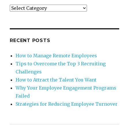
Categories
RECENT POSTS
How to Manage Remote Employees
Tips to Overcome the Top 3 Recruiting
Challenges
How to Attract the Talent You Want
Why Your Employee Engagement Programs
Failed
Strategies for Reducing Employee Turnover