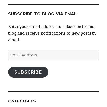
SUBSCRIBE TO BLOG VIA EMAIL
Enter your email address to subscribe to this
blog and receive notifications of new posts by
email.
Email
Address
SUBSCRIBE
CATEGORIES