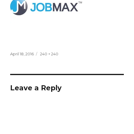
Posted
Full
April 18, 2016
240 × 240
on
size
Leave a Reply