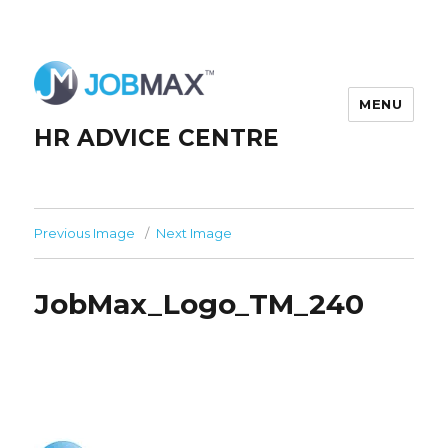
MENU
HR ADVICE CENTRE
Previous Image
Next Image
JobMax_Logo_TM_240