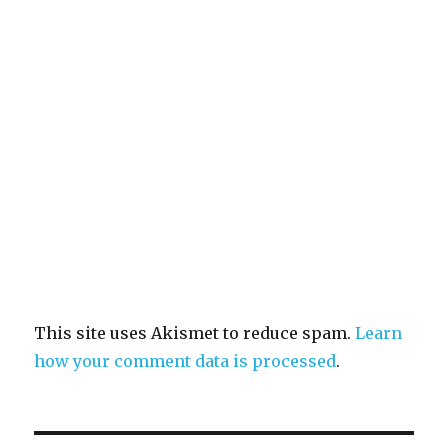
This site uses Akismet to reduce spam.
Learn
how your comment data is processed
.